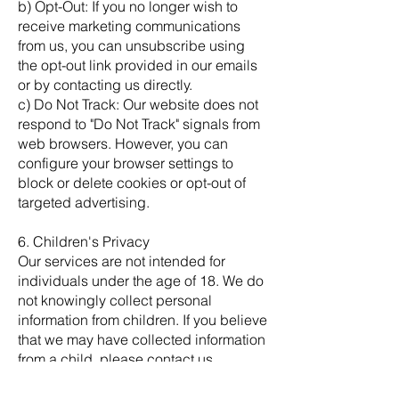
b) Opt-Out: If you no longer wish to
receive marketing communications
from us, you can unsubscribe using
the opt-out link provided in our emails
or by contacting us directly.
c) Do Not Track: Our website does not
respond to "Do Not Track" signals from
web browsers. However, you can
configure your browser settings to
block or delete cookies or opt-out of
targeted advertising.
6. Children's Privacy
Our services are not intended for
individuals under the age of 18. We do
not knowingly collect personal
information from children. If you believe
that we may have collected information
from a child, please contact us
immediately.