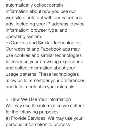
automatically collect certain
information about how you use our
website or interact with our Facebook
ads, including your IP address, device
information, browser type, and
operating system.
c) Cookies and Similar Technologies:
Our website and Facebook ads may
use cookies and similar technologies
to enhance your browsing experience
and collect information about your
usage patterns. These technologies
allow us to remember your preferences
and tailor content to your interests.
2. How We Use Your Information
We may use the information we collect
for the following purposes:
a) Provide Services: We may use your
personal information to process