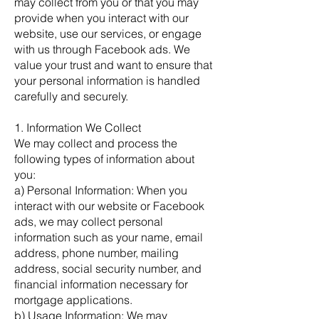
may collect from you or that you may
provide when you interact with our
website, use our services, or engage
with us through Facebook ads. We
value your trust and want to ensure that
your personal information is handled
carefully and securely.
1. Information We Collect
We may collect and process the
following types of information about
you:
a) Personal Information: When you
interact with our website or Facebook
ads, we may collect personal
information such as your name, email
address, phone number, mailing
address, social security number, and
financial information necessary for
mortgage applications.
b) Usage Information: We may