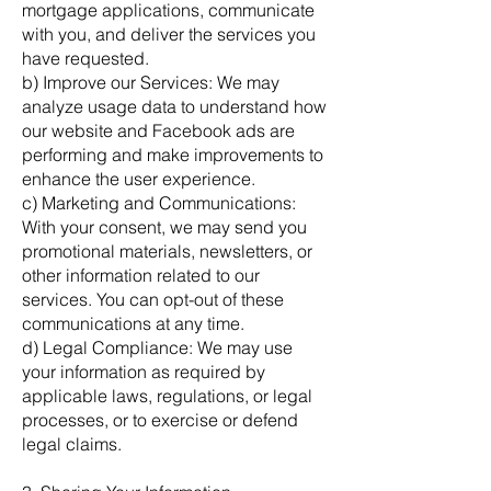
mortgage applications, communicate
with you, and deliver the services you
have requested.
b) Improve our Services: We may
analyze usage data to understand how
our website and Facebook ads are
performing and make improvements to
enhance the user experience.
c) Marketing and Communications:
With your consent, we may send you
promotional materials, newsletters, or
other information related to our
services. You can opt-out of these
communications at any time.
d) Legal Compliance: We may use
your information as required by
applicable laws, regulations, or legal
processes, or to exercise or defend
legal claims.