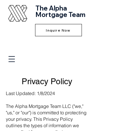
The Alpha
Mortgage Team
Inquire Now
Privacy Policy
Last Updated: 1/8/2024
The Alpha Mortgage Team LLC ("we,"
"us," or "our") is committed to protecting
your privacy. This Privacy Policy
outlines the types of information we