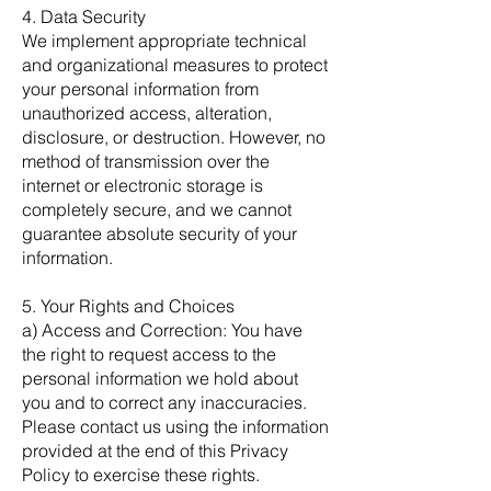
4. Data Security
We implement appropriate technical
and organizational measures to protect
your personal information from
unauthorized access, alteration,
disclosure, or destruction. However, no
method of transmission over the
internet or electronic storage is
completely secure, and we cannot
guarantee absolute security of your
information.
5. Your Rights and Choices
a) Access and Correction: You have
the right to request access to the
personal information we hold about
you and to correct any inaccuracies.
Please contact us using the information
provided at the end of this Privacy
Policy to exercise these rights.