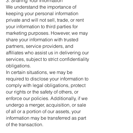
3. Sharing Your Information
We understand the importance of
keeping your personal information
private and will not sell, trade, or rent
your information to third parties for
marketing purposes. However, we may
share your information with trusted
partners, service providers, and
affiliates who assist us in delivering our
services, subject to strict confidentiality
obligations.
In certain situations, we may be
required to disclose your information to
comply with legal obligations, protect
our rights or the safety of others, or
enforce our policies. Additionally, if we
undergo a merger, acquisition, or sale
of all or a portion of our assets, your
information may be transferred as part
of the transaction.